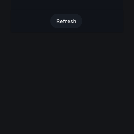
Refresh