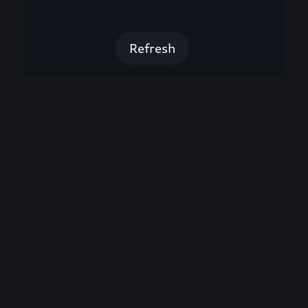
Refresh