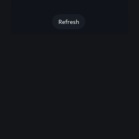
Refresh