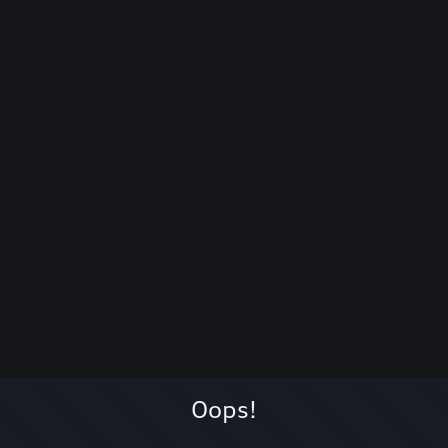
Oops!