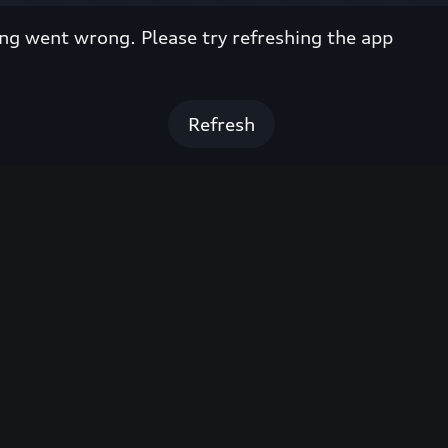
g went wrong. Please try refreshing the app
Refresh