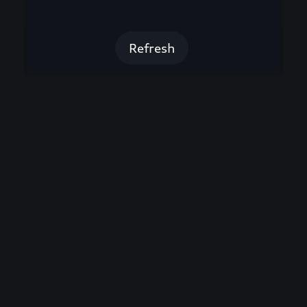
Refresh